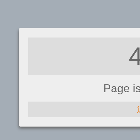
Page i